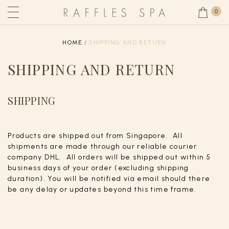
0
HOME
SHIPPING AND RETURN
SHIPPING AND RETURN
SHIPPING
Products are shipped out from Singapore. All
shipments are made through our reliable courier
company DHL. All orders will be shipped out within 5
business days of your order (excluding shipping
duration). You will be notified via email should there
be any delay or updates beyond this time frame.