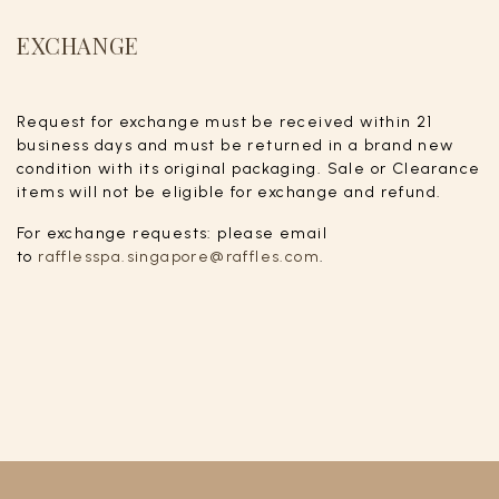
EXCHANGE
Request for exchange must be received within 21
business days and must be returned in a brand new
condition with its original packaging. Sale or Clearance
items will not be eligible for exchange and refund.
For exchange requests: please email
to
rafflesspa.singapore@raffles.com
.