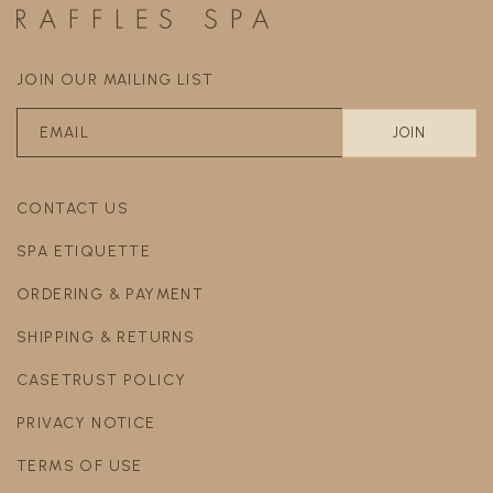
JOIN OUR MAILING LIST
CONTACT US
SPA ETIQUETTE
ORDERING & PAYMENT
SHIPPING & RETURNS
CASETRUST POLICY
PRIVACY NOTICE
TERMS OF USE