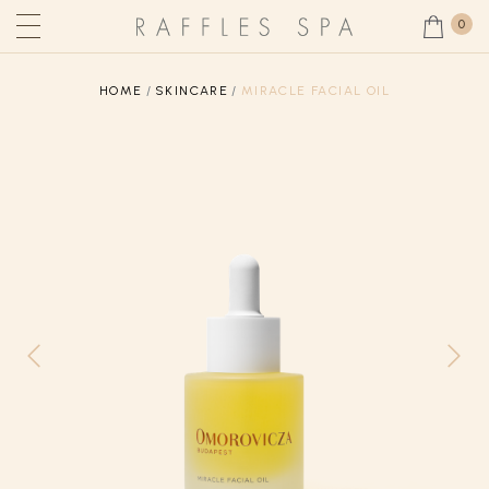
0
HOME
SKINCARE
MIRACLE FACIAL OIL