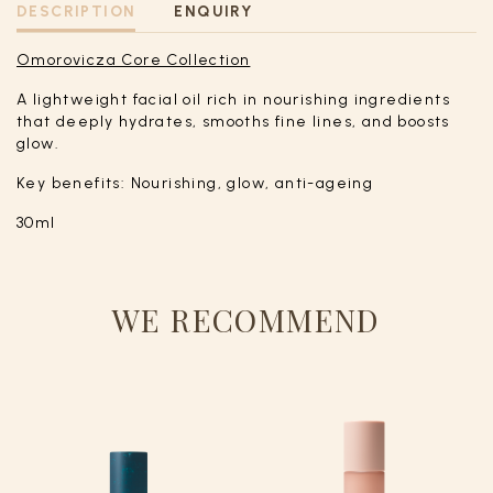
DESCRIPTION
ENQUIRY
Omorovicza Core Collection
A lightweight facial oil rich in nourishing ingredients
that deeply hydrates, smooths fine lines, and boosts
glow.
Key benefits: Nourishing, glow, anti-ageing
30ml
WE RECOMMEND