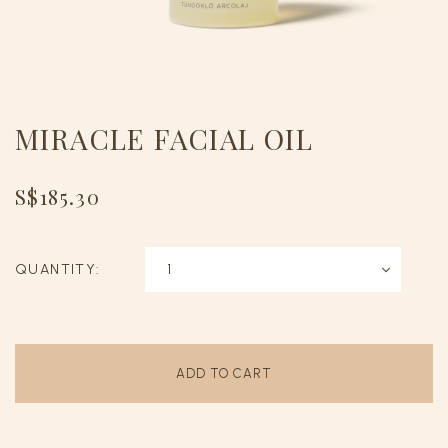
MIRACLE FACIAL OIL
S$185.30
QUANTITY: