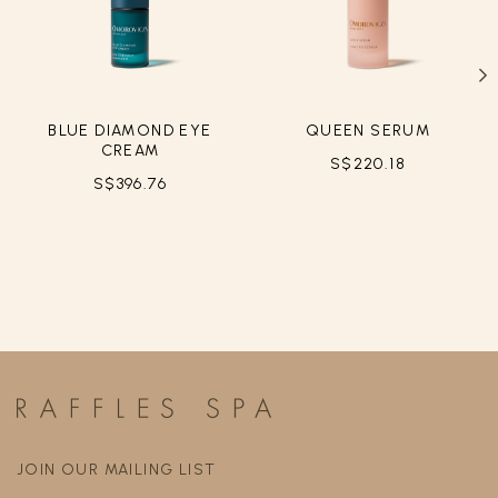
BLUE DIAMOND EYE
QUEEN SERUM
CREAM
S$220.18
S$396.76
JOIN OUR MAILING LIST