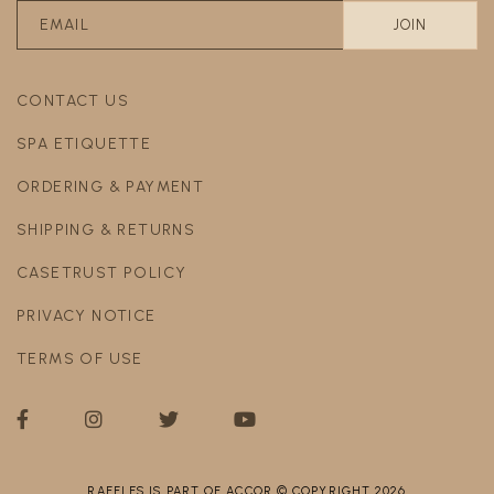
CONTACT US
SPA ETIQUETTE
ORDERING & PAYMENT
SHIPPING & RETURNS
CASETRUST POLICY
PRIVACY NOTICE
TERMS OF USE
RAFFLES IS PART OF ACCOR © COPYRIGHT 2026