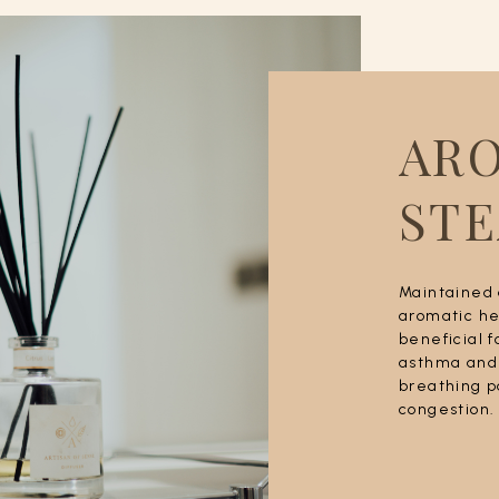
AR
ST
Maintained 
aromatic he
beneficial f
asthma and 
breathing p
congestion.