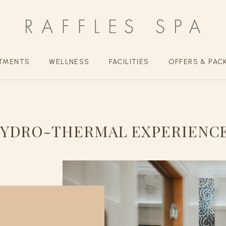
TMENTS
WELLNESS
FACILITIES
OFFERS & PAC
YDRO-THERMAL EXPERIENC