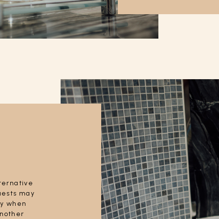
lternative
Guests may
tly when
another