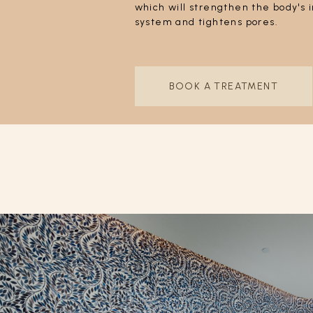
which will strengthen the body'
system and tightens pores.
BOOK A TREATMENT