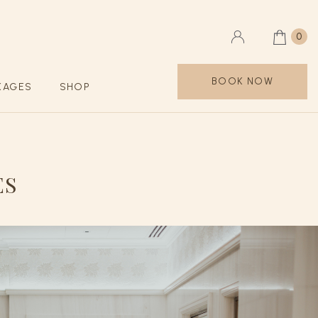
0
BOOK NOW
KAGES
SHOP
ES