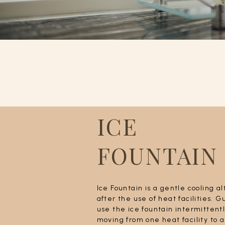
ICE
FOUNTAIN
Ice Fountain is a gentle cooling a
after the use of heat facilities. 
use the ice fountain intermitten
moving from one heat facility to 