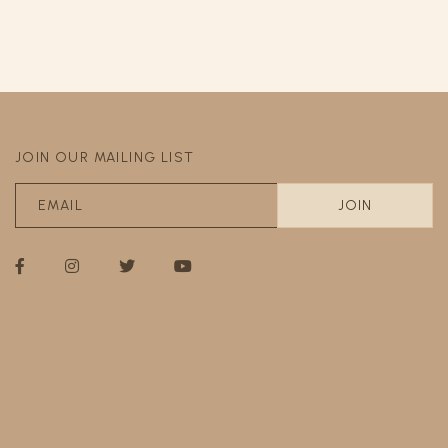
JOIN OUR MAILING LIST