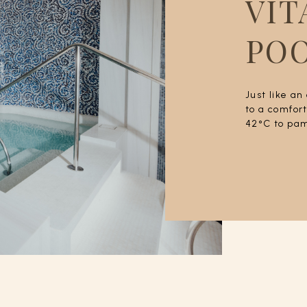
VIT
PO
Just like an
to a comfor
42°C to pam