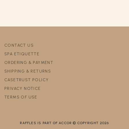
CONTACT US
SPA ETIQUETTE
ORDERING & PAYMENT
SHIPPING & RETURNS
CASETRUST POLICY
PRIVACY NOTICE
TERMS OF USE
RAFFLES IS PART OF ACCOR © COPYRIGHT 2026