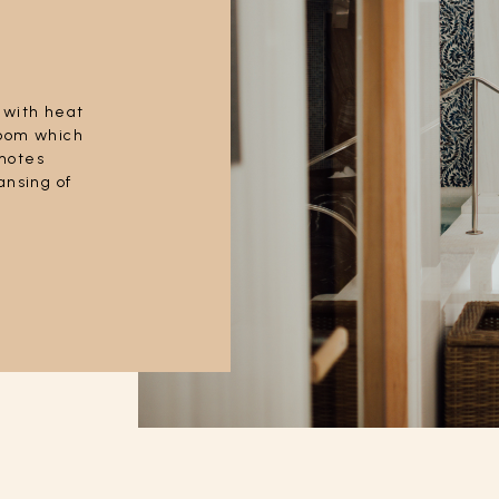
 with heat
room which
motes
ansing of