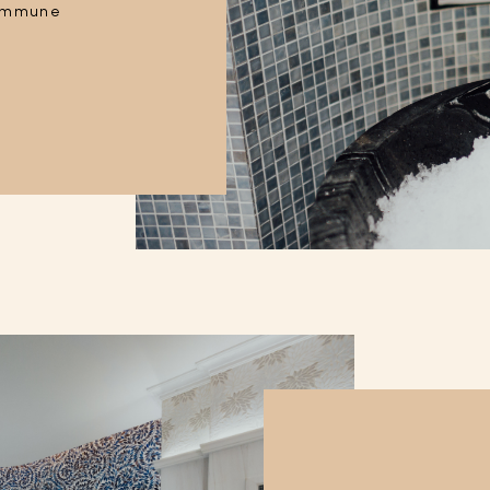
s immune