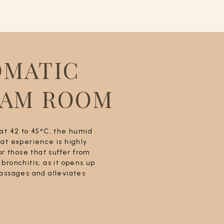
OMATIC
EAM ROOM
at 42 to 45°C, the humid
at experience is highly
or those that suffer from
bronchitis, as it opens up
assages and alleviates