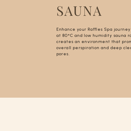
SAUNA
Enhance your Raffles Spa journey
at 80°C and low humidity sauna 
creates an environment that pro
overall perspiration and deep cle
pores.