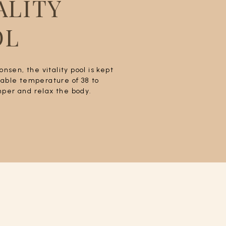
ALITY
OL
 onsen, the vitality pool is kept
table temperature of 38 to
per and relax the body.