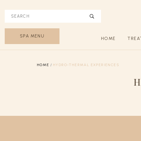
SPA MENU
HOME
TREA
HOME
HYDRO-THERMAL EXPERIENCES
H