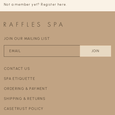
Not a member yet? Register here.
JOIN OUR MAILING LIST
CONTACT US
SPA ETIQUETTE
ORDERING & PAYMENT
SHIPPING & RETURNS
CASETRUST POLICY