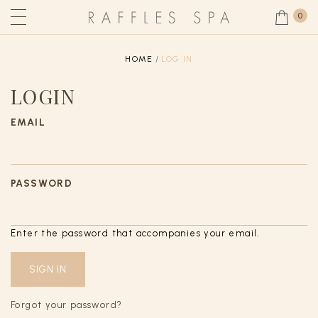
0
HOME
LOG IN
LOGIN
EMAIL
PASSWORD
Enter the password that accompanies your email.
Forgot your password?