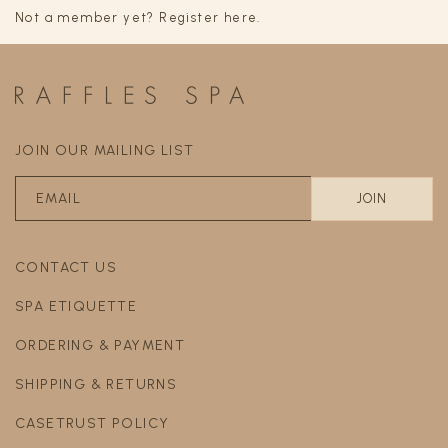
Not a member yet? Register here.
JOIN OUR MAILING LIST
CONTACT US
SPA ETIQUETTE
ORDERING & PAYMENT
SHIPPING & RETURNS
CASETRUST POLICY