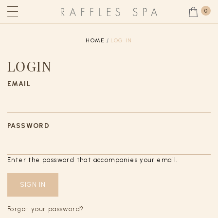
0
HOME
LOG IN
LOGIN
EMAIL
PASSWORD
Enter the password that accompanies your email.
Forgot your password?